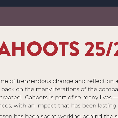
AHOOTS 25/
ime of tremendous change and reflection 
k back on the many iterations of the compa
reated. Cahoots is part of so many lives — a
ces, with an impact that has been lasting 
 season has been spent working behind the s