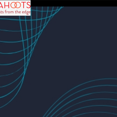
sts from the edge