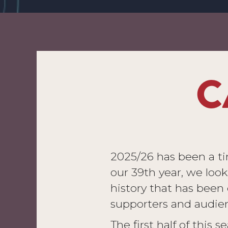
C
2025/26 has been a t
our 39th year, we loo
history that has been c
supporters and audien
The first half of this