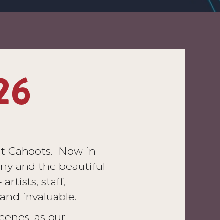
26
at Cahoots. Now in
ny and the beautiful
rtists, staff,
and invaluable.
cenes, as our