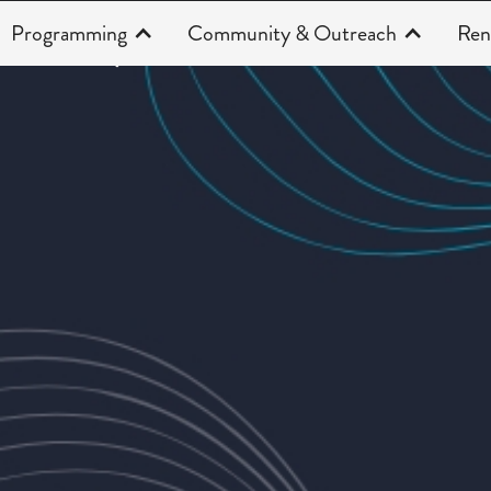
Programming
Community & Outreach
Ren
Productions
CAHOOTS 25/26
(Curren