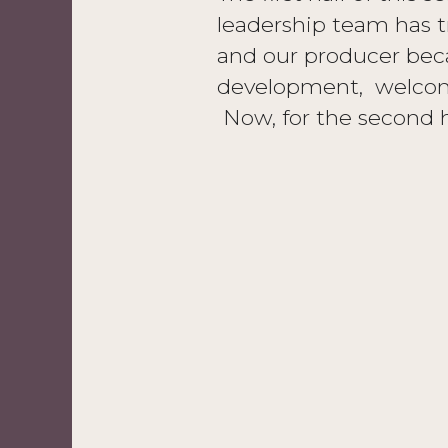
leadership team has t
and our producer bec
development, welcom
Now, for the second h