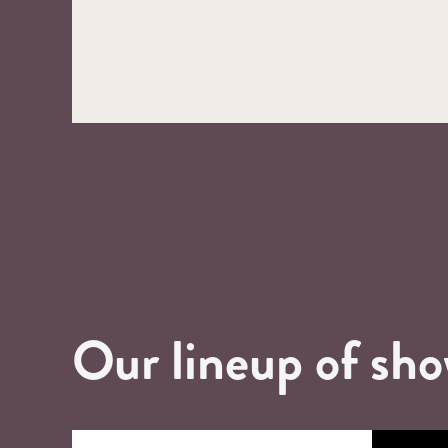
Our lineup of sh