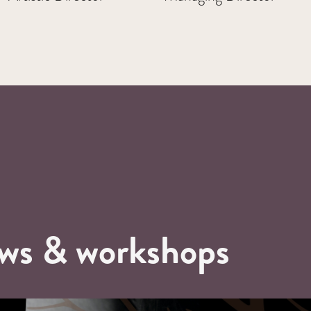
ows & workshops