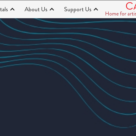
tals
About Us
Support Us
Home for arti
t Season)