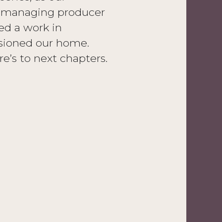
er managing producer
ed a work in
sioned our home.
e’s to next chapters.