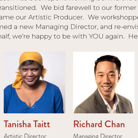
ransitioned. We bid farewell to our form
ame our Artistic Producer. We workshopp
ed a new Managing Director, and re-envi
alf, we’re happy to be with YOU again. Her
Tanisha Taitt
Richard Chan
Artistic Director
Managing Director