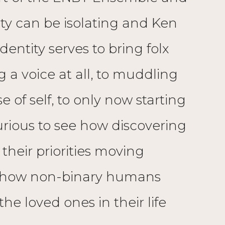
tity can be isolating and Ken
entity serves to bring folx
 a voice at all, to muddling
 of self, to only now starting
curious to see how discovering
heir priorities moving
g how non-binary humans
he loved ones in their life