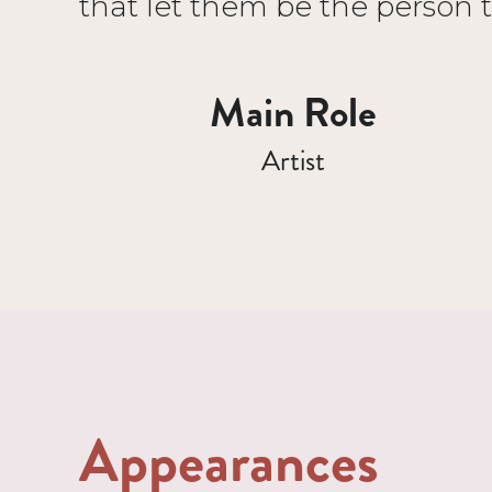
that let them be the person 
Main Role
Artist
Appearances