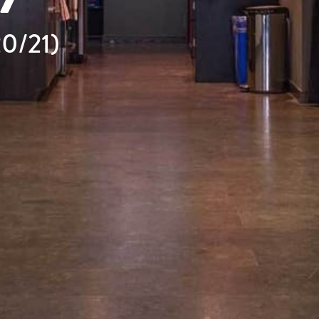
20/21)