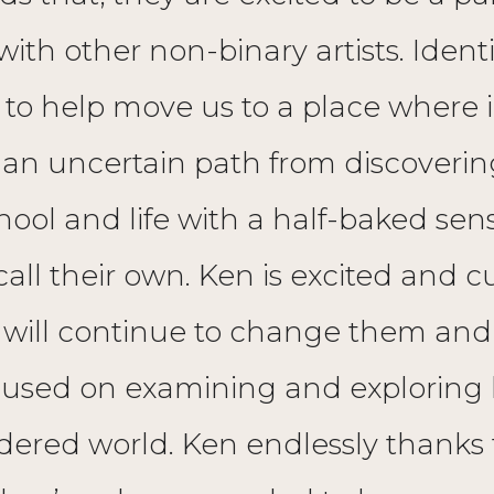
with other non-binary artists. Iden
 to help move us to a place where id
 an uncertain path from discovering
ool and life with a half-baked sense
 call their own. Ken is excited and 
 will continue to change them and t
focused on examining and explorin
ndered world. Ken endlessly thanks t