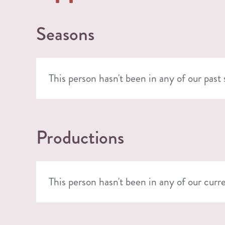
Seasons
This person hasn't been in any of our past
Productions
This person hasn't been in any of our curr