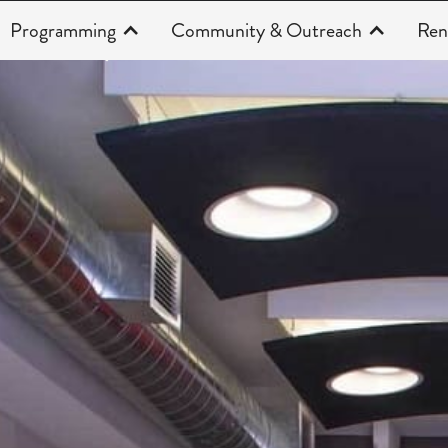
Programming
Community & Outreach
Ren
About Us | Faces of the Theatre