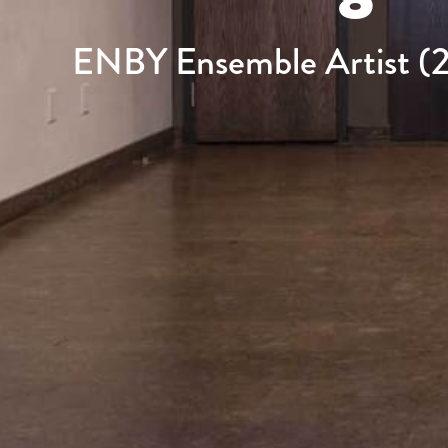
ENBY Ensemble Artist (