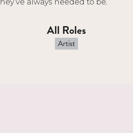
they’ve always needed to be.
All Roles
Artist