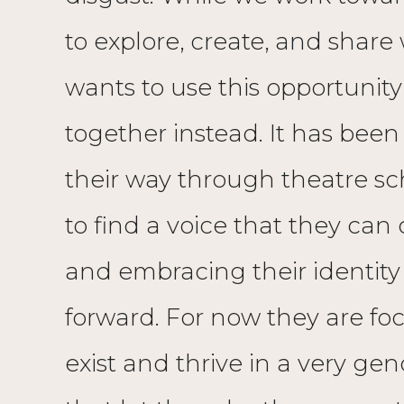
to explore, create, and share 
wants to use this opportunity
together instead. It has been
their way through theatre sch
to find a voice that they can
and embracing their identity
forward. For now they are 
exist and thrive in a very ge