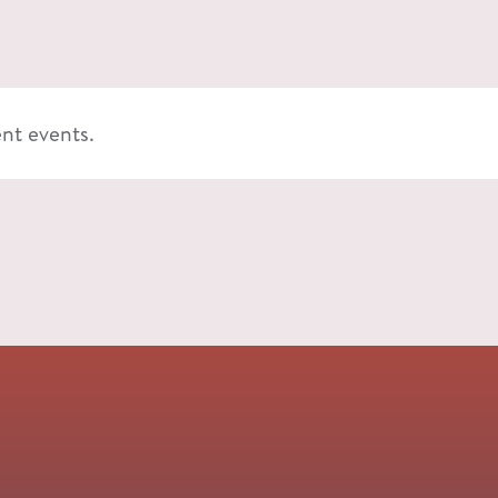
ent events.