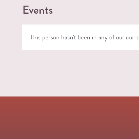
Events
This person hasn't been in any of our curr