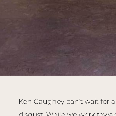
Ken Caughey can’t wait for a w
disgust. While we work towar