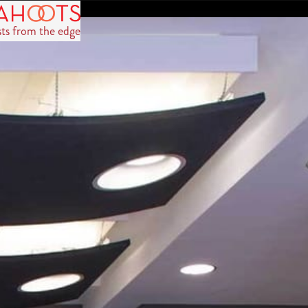
sts from the edge