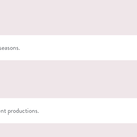
 seasons.
ent productions.