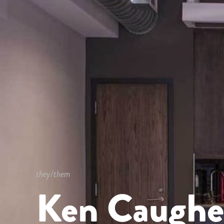
they/them
Ken Caughe