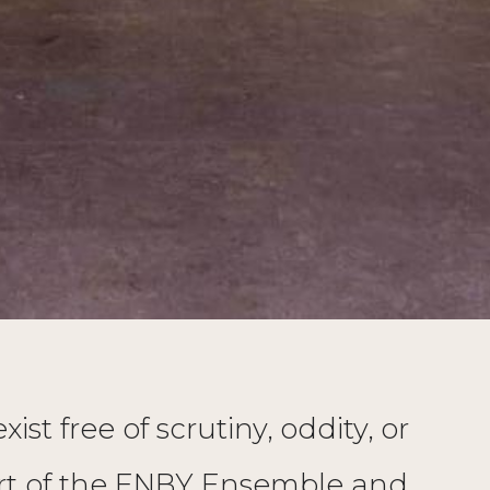
st free of scrutiny, oddity, or
part of the ENBY Ensemble and