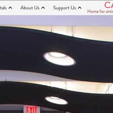
tals
About Us
Support Us
Home for arti