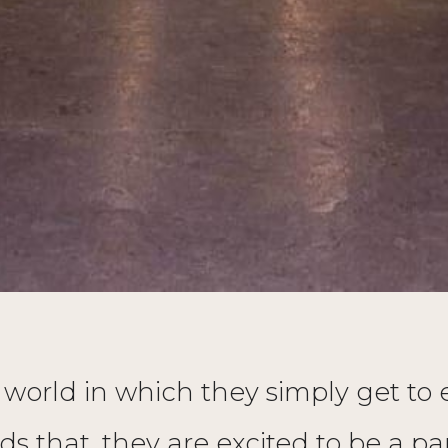
orld in which they simply get to exi
ds that, they are excited to be a 