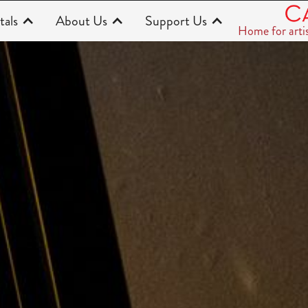
tals
About Us
Support Us
Home for arti