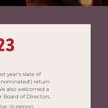
23
t year's slate of
-nominated!) return
. We also welcomed a
Board of Directors.
ive, in-person