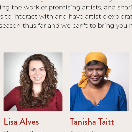
ng the work of promising artists, and sh
us to interact with and have artistic explora
 season thus far and we can't to bring you 
Lisa Alves
Tanisha Taitt