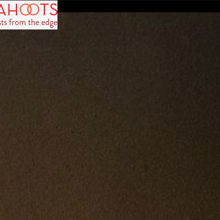
sts from the edge