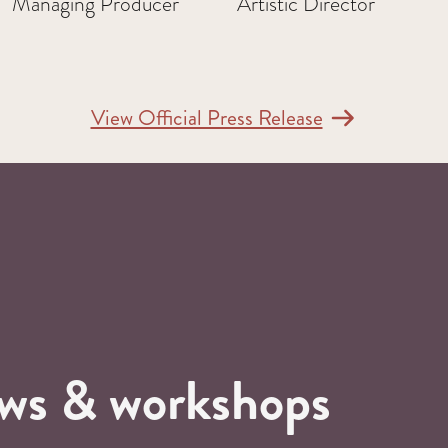
Managing Producer
Artistic Director
View Official Press Release
ows & workshops