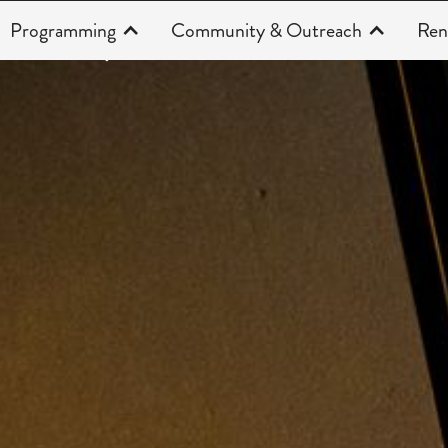
Programming
Community & Outreach
Ren
Productions
CAHOOTS 22/23