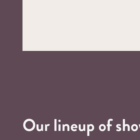
Our lineup of sh