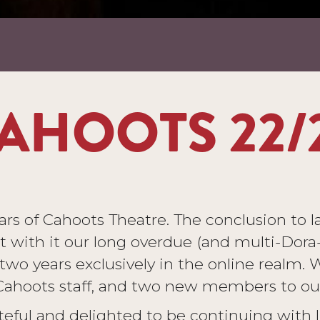
AHOOTS 22/
s of Cahoots Theatre. The conclusion to las
with it our long overdue (and multi-Dora
r two years exclusively in the online realm
hoots staff, and two new members to our 
eful and delighted to be continuing with l