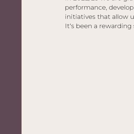
performance, developi
initiatives that allow 
It's been a rewarding