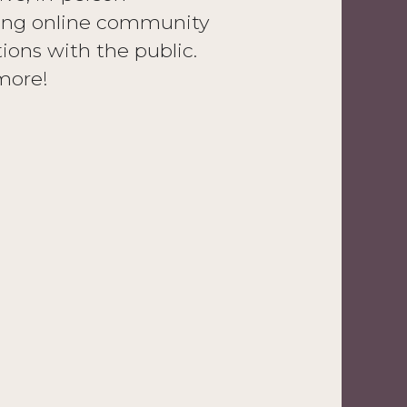
aring online community
tions with the public.
more!