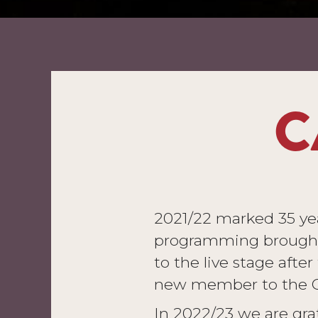
C
2021/22 marked 35 year
programming brought 
to the live stage afte
new member to the Ca
In 2022/23 we are grat